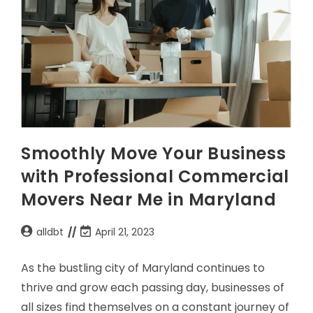
Smoothly Move Your Business
with Professional Commercial
Movers Near Me in Maryland
alldbt
April 21, 2023
As the bustling city of Maryland continues to
thrive and grow each passing day, businesses of
all sizes find themselves on a constant journey of