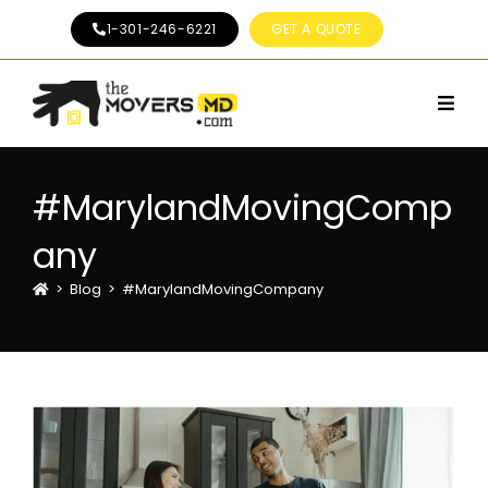
1-301-246-6221
GET A QUOTE
#MarylandMovingComp
any
>
Blog
>
#MarylandMovingCompany