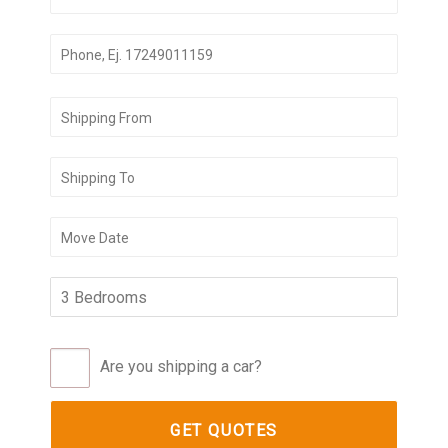
Are you shipping a car?