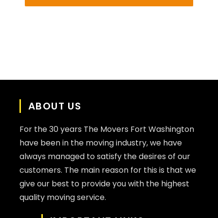
ABOUT US
For the 30 years The Movers Fort Washington
have been in the moving industry, we have
always managed to satisfy the desires of our
customers. The main reason for this is that we
give our best to provide you with the highest
quality moving service.