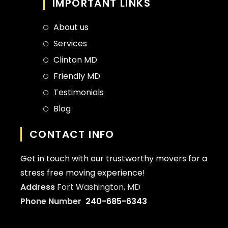
IMPORTANT LINKS
About us
Services
Clinton MD
Friendly MD
Testimonials
Blog
CONTACT INFO
Get in touch with our trustworthy movers for a
stress free moving experience!
Address
Fort Washington, MD
Phone Number
240-685-6343