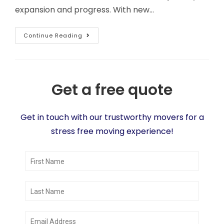
expansion and progress. With new…
Continue Reading
Get a free quote
Get in touch with our trustworthy movers for a
stress free moving experience!