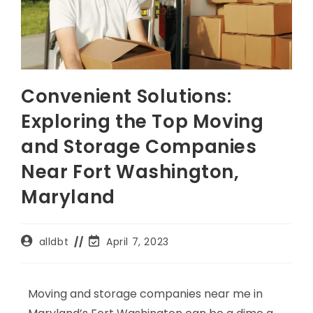
Convenient Solutions:
Exploring the Top Moving
and Storage Companies
Near Fort Washington,
Maryland
alldbt
April 7, 2023
Moving and storage companies near me in