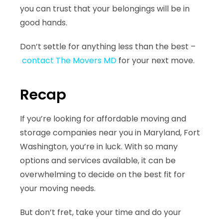
you can trust that your belongings will be in
good hands.
Don’t settle for anything less than the best –
contact The Movers MD
f
or your next move.
Recap
If you’re looking for
affordable moving and
storage companies
near you in Maryland, Fort
Washington, you’re in luck. With so many
options and services available, it can be
overwhelming to decide on the best fit for
your moving needs.
But don’t fret, take your time and do your