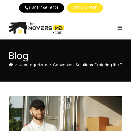
1-301-246-6221
GET A QUOTE
Blog
>
Uncategorized
>
Convenient Solutions: Exploring the To