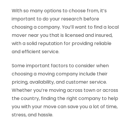
With so many options to choose from, it’s
important to do your research before
choosing a company. You’ll want to find a local
mover near you that is licensed and insured,
with a solid reputation for providing reliable
and efficient service.
Some important factors to consider when
choosing a moving company include their
pricing, availability, and customer service.
Whether you’re moving across town or across
the country, finding the right company to help
you with your move can save you a lot of time,
stress, and hassle.