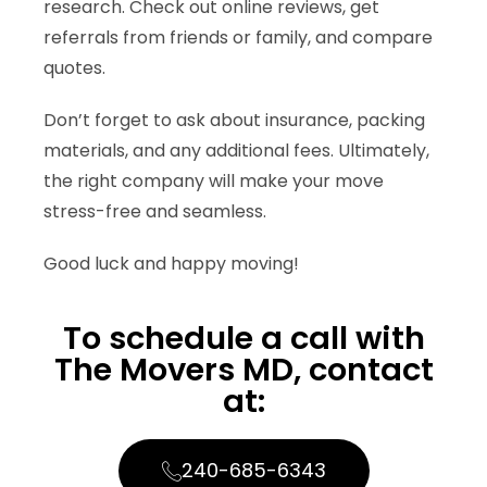
research. Check out online reviews, get
referrals from friends or family, and compare
quotes.
Don’t forget to ask about insurance, packing
materials, and any additional fees. Ultimately,
the right company will make your move
stress-free and seamless.
Good luck and happy moving!
To schedule a call with
The Movers MD, contact
at:​
240-685-6343