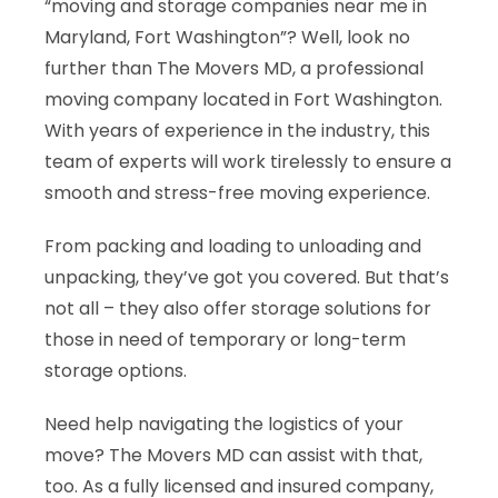
“moving and storage companies near me in
Maryland, Fort Washington”? Well, look no
further than The Movers MD, a professional
moving company located in Fort Washington.
With years of experience in the industry, this
team of experts will work tirelessly to ensure a
smooth and stress-free moving experience.
From packing and loading to unloading and
unpacking, they’ve got you covered. But that’s
not all – they also offer storage solutions for
those in need of temporary or long-term
storage options.
Need help navigating the logistics of your
move? The Movers MD can assist with that,
too. As a fully licensed and insured company,