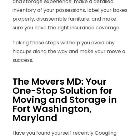
and storage experience: make a detailed
inventory of your possessions, label your boxes
properly, disassemble furniture, and make
sure you have the right insurance coverage.
Taking these steps will help you avoid any
hiccups along the way and make your move a
success.
The Movers MD: Your
One-Stop Solution for
Moving and Storage in
Fort Washington,
Maryland
Have you found yourself recently Googling