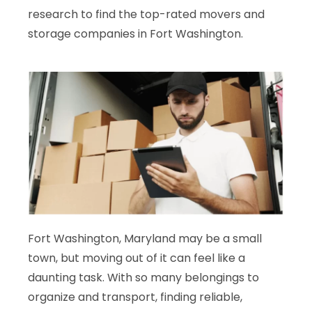
research to find the top-rated movers and
storage companies in Fort Washington.
Fort Washington, Maryland may be a small
town, but moving out of it can feel like a
daunting task. With so many belongings to
organize and transport, finding reliable,