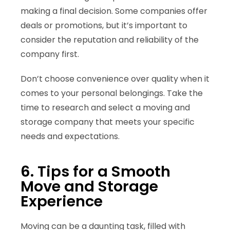
making a final decision. Some companies offer
deals or promotions, but it’s important to
consider the reputation and reliability of the
company first.
Don’t choose convenience over quality when it
comes to your personal belongings. Take the
time to research and select a moving and
storage company that meets your specific
needs and expectations.
6. Tips for a Smooth
Move and Storage
Experience
Moving can be a daunting task, filled with