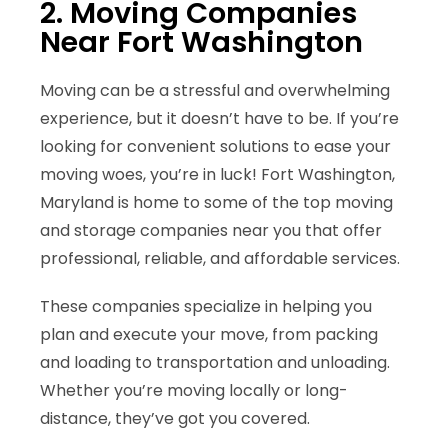
2. Moving Companies
Near Fort Washington
Moving can be a stressful and overwhelming
experience, but it doesn’t have to be. If you’re
looking for convenient solutions to ease your
moving woes, you’re in luck! Fort Washington,
Maryland is home to some of the
top moving
and storage companies near you
that offer
professional, reliable, and affordable services.
These companies specialize in helping you
plan and execute your move, from packing
and loading to transportation and unloading.
Whether you’re
moving locally or long-
distance
, they’ve got you covered.