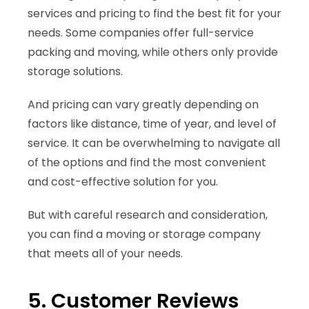
services and pricing to find the best fit for your
needs. Some companies offer full-service
packing and moving, while others only provide
storage solutions.
And pricing can vary greatly depending on
factors like distance, time of year, and level of
service. It can be overwhelming to navigate all
of the options and find the most convenient
and cost-effective solution for you.
But with careful research and consideration,
you can find a moving or storage company
that meets all of your needs.
5. Customer Reviews