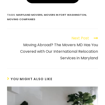
TAGS
:
MARYLAND MOVERS
,
MOVERS IN FORT WASHINGTON
,
MOVING COMPANIES
Next Post
Moving Abroad? The Movers MD Has You
Covered with Our International Relocation
Services in Maryland
YOU MIGHT ALSO LIKE