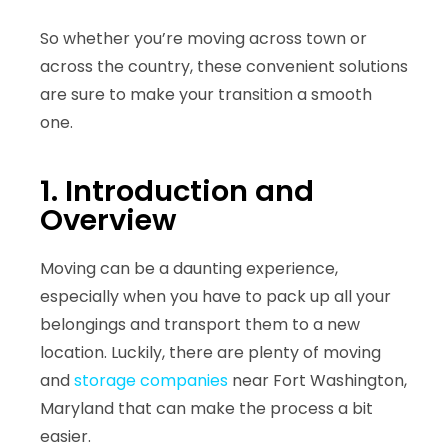
So whether you’re moving across town or
across the country, these convenient solutions
are sure to make your transition a smooth
one.
1. Introduction and
Overview
Moving can be a daunting experience,
especially when you have to pack up all your
belongings and transport them to a new
location. Luckily, there are plenty of moving
and
storage companies
near Fort Washington,
Maryland that can make the process a bit
easier.