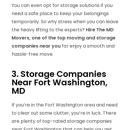
You can even opt for storage solutions if you
need a safe place to keep your belongings
temporarily. So why stress when you can leave
the heavy lifting to the experts?
Hire The MD
Movers, one of the top moving and storage
companies near you
for enjoy a smooth and
hassle-free move.
3. Storage Companies
Near Fort Washington,
MD
If you’re in the Fort Washington area and need
to clear out some clutter, you’re in luck. There
are plenty of top-rated storage companies
near Fort Washington that can help you get