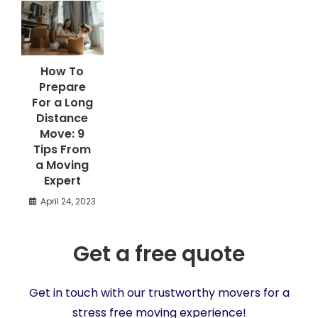
How To
Prepare
For a Long
Distance
Move: 9
Tips From
a Moving
Expert
April 24, 2023
Get a free quote
Get in touch with our trustworthy movers for a
stress free moving experience!