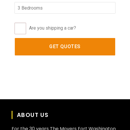
Are you shipping a car?
ABOUT US
For the 30 years The Movers Fort Washington