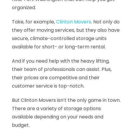
organized.
Take, for example,
Clinton Movers
. Not only do
they offer moving services, but they also have
secure, climate-controlled storage units
available for short- or long-term rental.
And if you need help with the heavy lifting,
their team of professionals can assist. Plus,
their prices are competitive and their
customer service is top-notch.
But
Clinton Movers
isn’t the only game in town.
There are a variety of storage options
available depending on your needs and
budget.