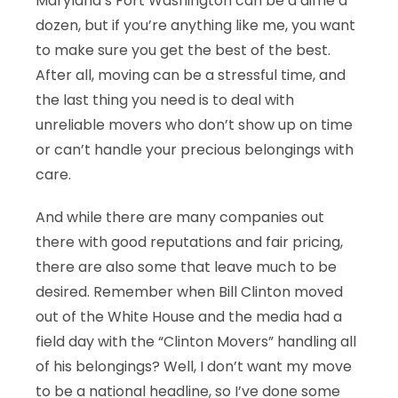
Maryland’s Fort Washington can be a dime a
dozen, but if you’re anything like me, you want
to make sure you get the best of the best.
After all, moving can be a stressful time, and
the last thing you need is to deal with
unreliable movers who don’t show up on time
or can’t handle your precious belongings with
care.
And while there are many companies out
there with good reputations and fair pricing,
there are also some that leave much to be
desired. Remember when Bill Clinton moved
out of the White House and the media had a
field day with the “Clinton Movers” handling all
of his belongings? Well, I don’t want my move
to be a national headline, so I’ve done some