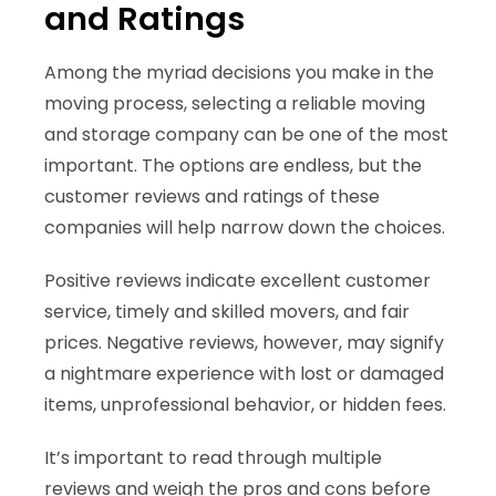
and Ratings
Among the myriad decisions you make in the
moving process, selecting a reliable moving
and storage company can be one of the most
important. The options are endless, but the
customer reviews and ratings of these
companies will help narrow down the choices.
Positive reviews indicate excellent customer
service, timely and skilled movers, and fair
prices. Negative reviews, however, may signify
a nightmare experience with lost or damaged
items, unprofessional behavior, or hidden fees.
It’s important to read through multiple
reviews and weigh the pros and cons before