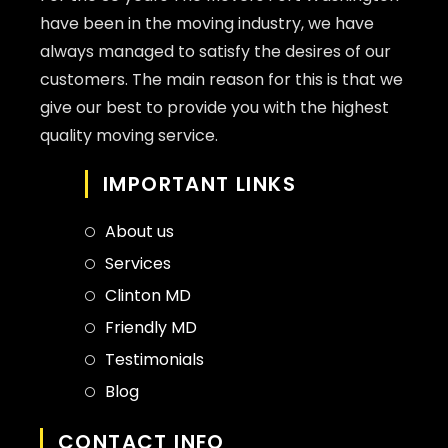
have been in the moving industry, we have
always managed to satisfy the desires of our
customers. The main reason for this is that we
give our best to provide you with the highest
quality moving service.
IMPORTANT LINKS
About us
Services
Clinton MD
Friendly MD
Testimonials
Blog
CONTACT INFO