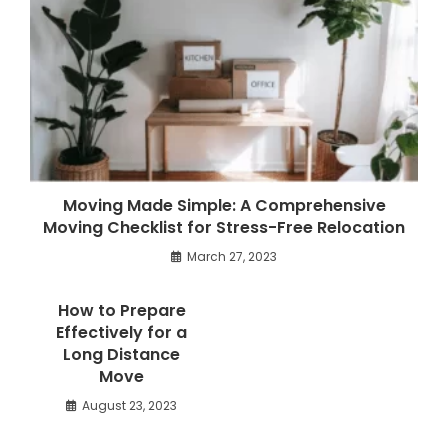
Moving Made Simple: A Comprehensive
Moving Checklist for Stress-Free Relocation
March 27, 2023
How to Prepare
Effectively for a
Long Distance
Move
August 23, 2023