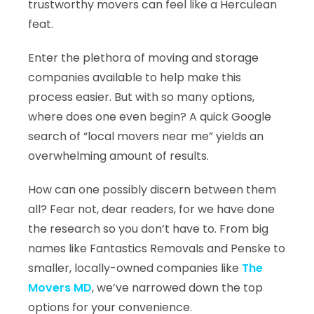
trustworthy movers can feel like a Herculean
feat.
Enter the plethora of moving and storage
companies available to help make this
process easier. But with so many options,
where does one even begin? A quick Google
search of “local movers near me” yields an
overwhelming amount of results.
How can one possibly discern between them
all? Fear not, dear readers, for we have done
the research so you don’t have to. From big
names like Fantastics Removals and Penske to
smaller, locally-owned companies like
The
Movers MD
, we’ve narrowed down the top
options for your convenience.