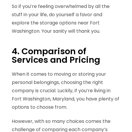
So if you’re feeling overwhelmed by all the
stuff in your life, do yourself a favor and
explore the storage options near Fort
Washington. Your sanity will thank you.
4. Comparison of
Services and Pricing
When it comes to moving or storing your
personal belongings, choosing the right
company is crucial. Luckily, if you’re living in
Fort Washington, Maryland, you have plenty of
options to choose from.
However, with so many choices comes the
challenge of comparing each company’s