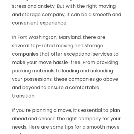
stress and anxiety. But with the right moving
and storage company, it can be a smooth and
convenient experience.
In Fort Washington, Maryland, there are
several top-rated moving and storage
companies that offer exceptional services to
make your move hassle-free. From providing
packing materials to loading and unloading
your possessions, these companies go above
and beyond to ensure a comfortable
transition.
If you’re planning a move, it’s essential to plan
ahead and choose the right company for your
needs. Here are some tips for a smooth move