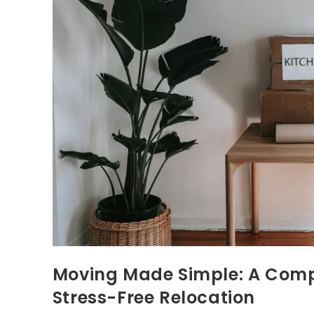
Moving Made Simple: A Compr
Stress-Free Relocation