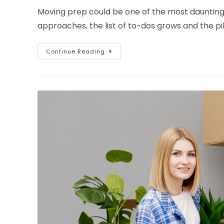
Moving prep could be one of the most daunting
approaches, the list of to-dos grows and the pi
Continue Reading