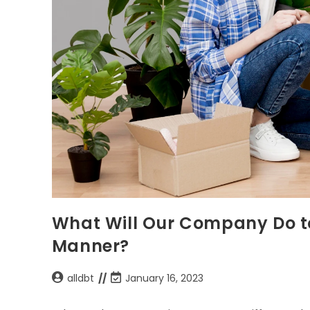
What Will Our Company Do to
Manner?
alldbt
January 16, 2023