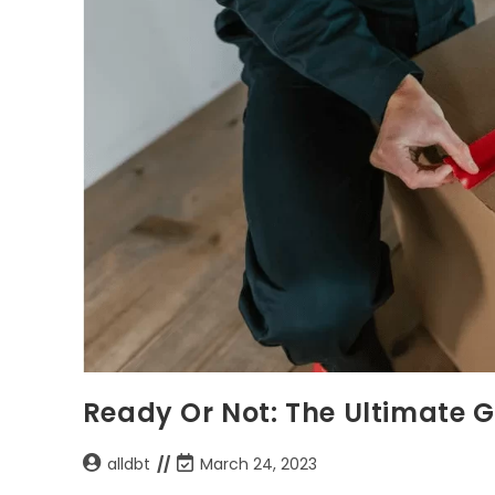
Ready Or Not: The Ultimate 
alldbt
March 24, 2023