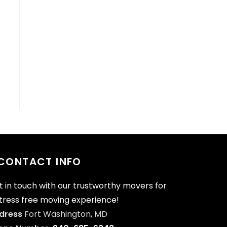
CONTACT INFO
t in touch with our trustworthy movers for
stress free moving experience!
dress
Fort Washington, MD