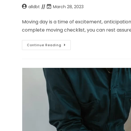
alldbt
March 28, 2023
Moving day is a time of excitement, anticipation,
complete moving checklist, you can rest assure
Continue Reading