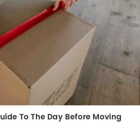
Guide To The Day Before Moving