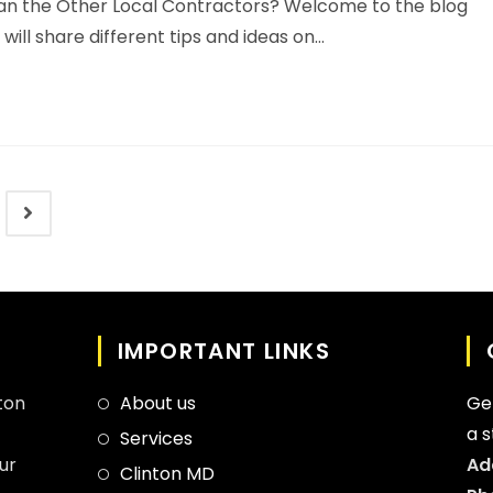
n the Other Local Contractors? Welcome to the blog
ll share different tips and ideas on…
IMPORTANT LINKS
ton
About us
Ge
a 
Services
ur
Ad
Clinton MD