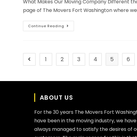
What Makes Our Moving Company Different tha
page of The Movers Fort Washington where we wi
Continue Reading
1
2
3
4
5
6
ABOUT US
For the 30 years The Movers Fort Washing
have been in the moving industry, we have
always managed to satisfy the desires of o