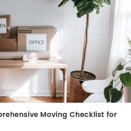
ehensive Moving Checklist for