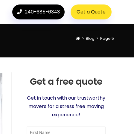
240-685-6343
Get a Quote
>
Blog
>
Page 5
Get a free quote
Get in touch with our trustworthy
movers for a stress free moving
experience!