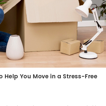
 Help You Move in a Stress-Free