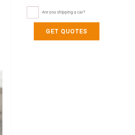
Are you shipping a car?