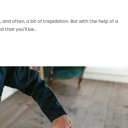
 and often, a bit of trepidation. But with the help of a
d that you'll be…