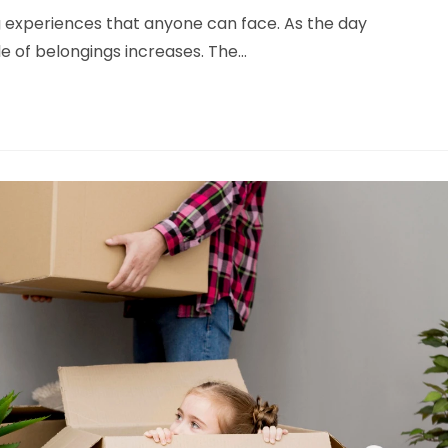
 experiences that anyone can face. As the day
le of belongings increases. The…